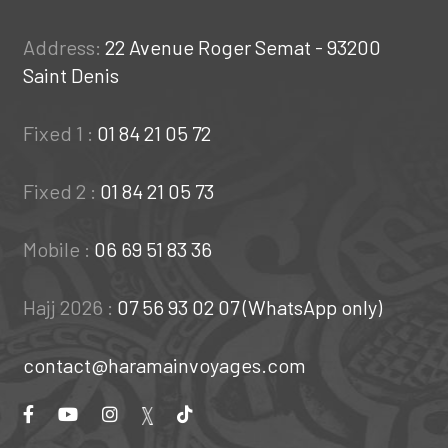
Address:
22 Avenue Roger Semat - 93200
Saint Denis
Fixed 1 :
01 84 21 05 72
Fixed 2 :
01 84 21 05 73
Mobile :
06 69 51 83 36
Hajj 2026 :
07 56 93 02 07 (WhatsApp only)
contact@haramainvoyages.com