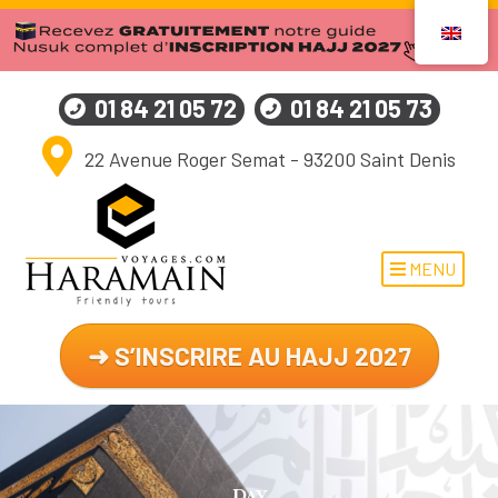
01 84 21 05 72
01 84 21 05 73
22 Avenue Roger Semat - 93200 Saint Denis
MENU
➜ S’INSCRIRE AU HAJJ 2027
Day