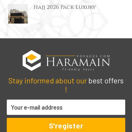
Hajj 2026 Pack Luxury
Stay informed about our
best offers
!