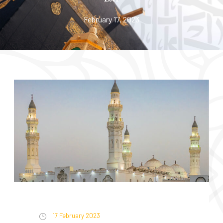
February 17, 2023
17 February 2023