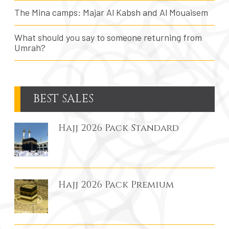
The Mina camps: Majar Al Kabsh and Al Mouaisem
What should you say to someone returning from
Umrah?
BEST SALES
Hajj 2026 Pack Standard
Hajj 2026 Pack Premium