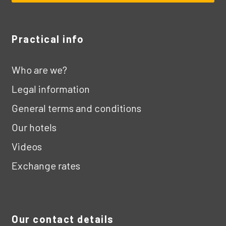
Practical info
Who are we?
Legal information
General terms and conditions
Our hotels
Videos
Exchange rates
Our contact details