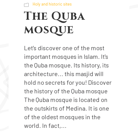
Holy and historic sites
The Quba
mosque
Let's discover one of the most
important mosques in Islam. It's
the Quba mosque. Its history, its
architecture... this masjid will
hold no secrets for you! Discover
the history of the Quba mosque
The Quba mosque is located on
the outskirts of Medina. It is one
of the oldest mosques in the
world. In fact,...