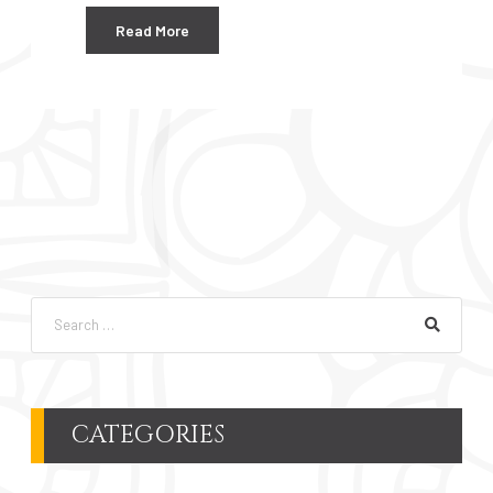
Read More
CATEGORIES