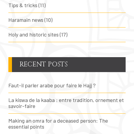
Tips & tricks
(11)
Haramain news
(10)
Holy and historic sites
(17)
RECENT POSTS
Faut-il parler arabe pour faire le Hajj ?
La kiswa de la kaaba : entre tradition, ornement et
savoir-faire
Making an omra for a deceased person: The
essential points